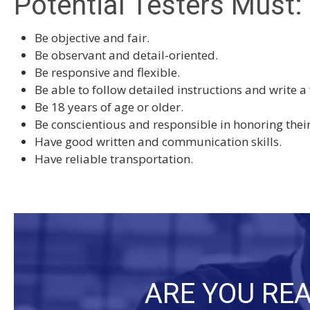
Potential Testers Must:
Be objective and fair.
Be observant and detail-oriented.
Be responsive and flexible.
Be able to follow detailed instructions and write a
Be 18 years of age or older.
Be conscientious and responsible in honoring the
Have good written and communication skills.
Have reliable transportation.
ARE YOU REA