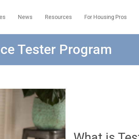
ces
News
Resources
For Housing Pros
ce Tester Program
What is Tes