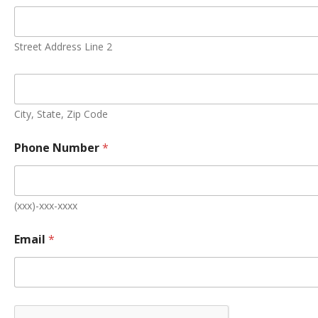
N
a
m
e
Street Address Line 2
A
d
d
r
e
City, State, Zip Code
s
s
Phone Number
*
E
m
a
i
l
(xxx)-xxx-xxxx
Email
*