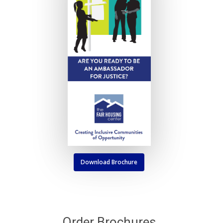
Download Brochure
Order Brochures