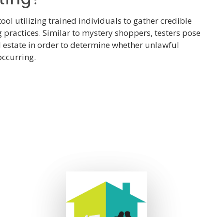
tool utilizing trained individuals to gather credible
practices. Similar to mystery shoppers, testers pose
al estate in order to determine whether unlawful
occurring.