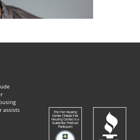
lude
er
housing
r assists