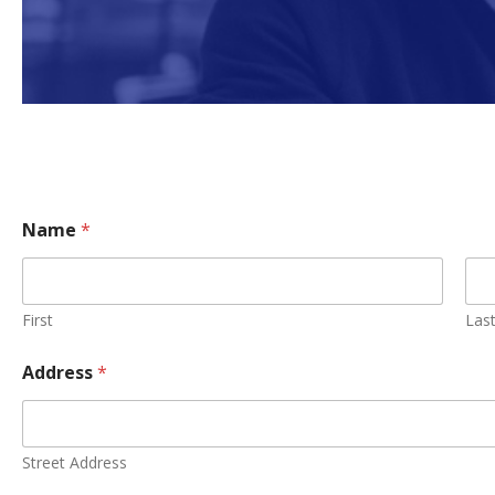
Name
*
First
Las
Address
*
Street Address