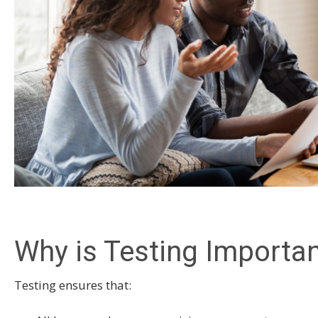
Why is Testing Importa
Testing ensures that: