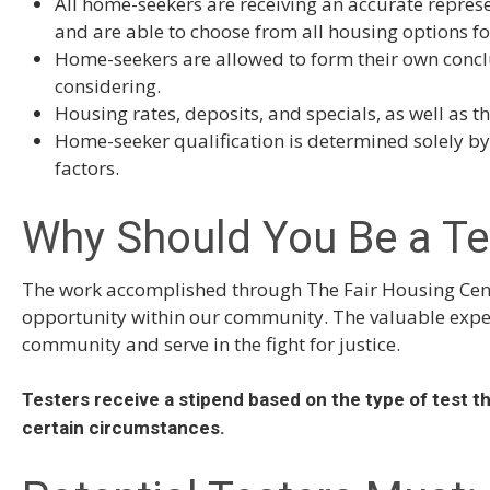
All home-seekers are receiving an accurate represe
and are able to choose from all housing options fo
Home-seekers are allowed to form their own concl
considering.
Housing rates, deposits, and specials, as well as t
Home-seeker qualification is determined solely by 
factors.
Why Should You Be a Te
The work accomplished through The Fair Housing Cente
opportunity within our community. The valuable experi
community and serve in the fight for justice.
Testers receive a stipend based on the type of test t
certain circumstances.