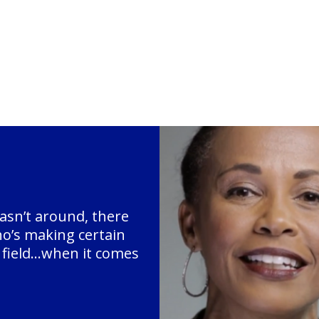
asn’t around, there
ho’s making certain
g field…when it comes