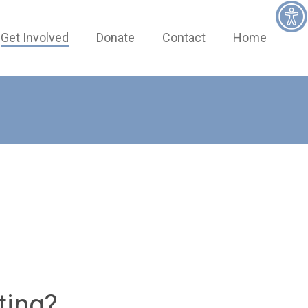
Get Involved
Donate
Contact
Home
ting?