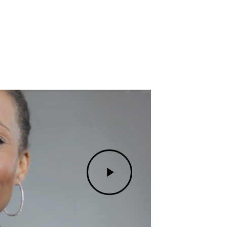
Play
Video