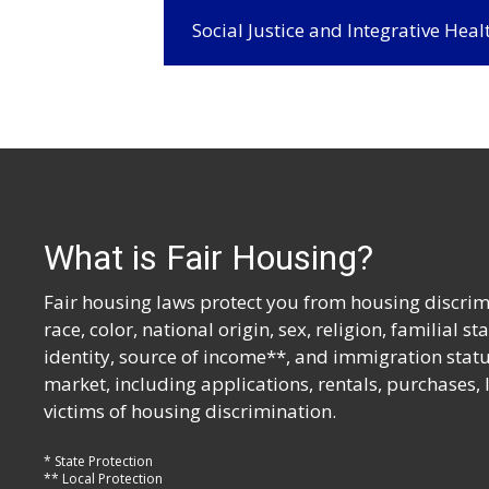
Social Justice and Integrative Hea
What is Fair Housing?
Fair housing laws protect you from housing discrimi
race, color, national origin, sex, religion, familial s
identity, source of income**, and immigration statu
market, including applications, rentals, purchases,
victims of housing discrimination.
* State Protection
** Local Protection