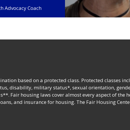
lth Advocacy Coach
nation based on a protected class. Protected classes inc
tatus, disability, military status*, sexual orientation, gend
s**. Fair housing laws cover almost every aspect of the 
 loans, and insurance for housing. The Fair Housing Cente