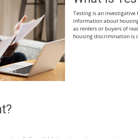
Testing is an investigative 
information about housing 
as renters or buyers of re
housing discrimination is 
nt?