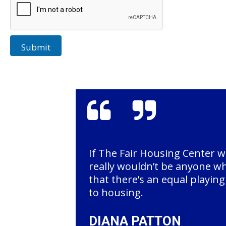
Submit
If The Fair Housing Center w
really wouldn’t be anyone w
that there’s an equal playin
to housing.
DIANA PATTON