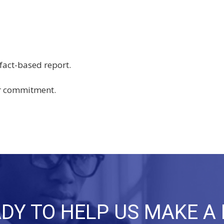
 fact-based report.
ir commitment.
DY TO HELP US MAKE A