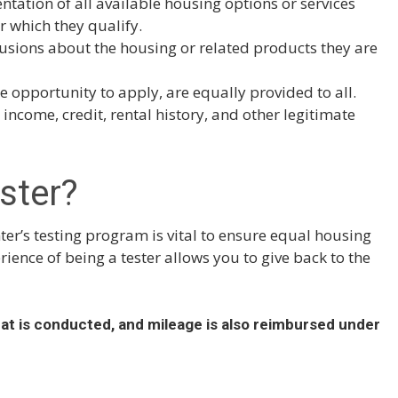
ntation of all available housing options or services
r which they qualify.
usions about the housing or related products they are
he opportunity to apply, are equally provided to all.
income, credit, rental history, and other legitimate
ster?
r’s testing program is vital to ensure equal housing
ence of being a tester allows you to give back to the
hat is conducted, and mileage is also reimbursed under