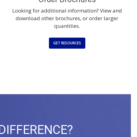
Looking for additional information? View and
download other brochures, or order larger
quantities.
GET RESOURCES
 DIFFERENCE?