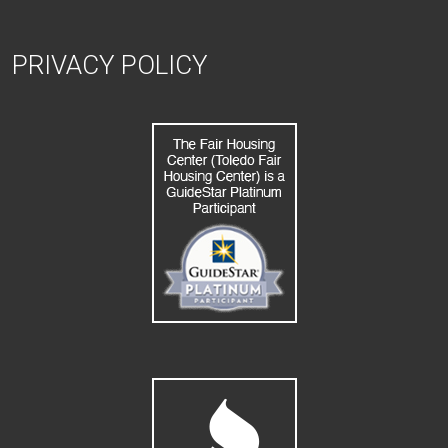
PRIVACY POLICY