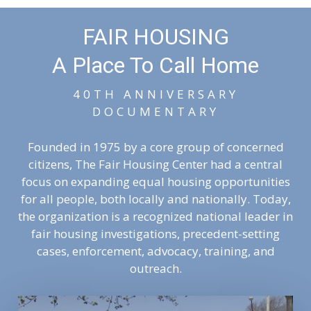
FAIR HOUSING
A Place To Call Home
40TH ANNIVERSARY
DOCUMENTARY
Founded in 1975 by a core group of concerned
citizens, The Fair Housing Center had a central
focus on expanding equal housing opportunities
for all people, both locally and nationally. Today,
the organization is a recognized national leader in
fair housing investigations, precedent-setting
cases, enforcement, advocacy, training, and
outreach.