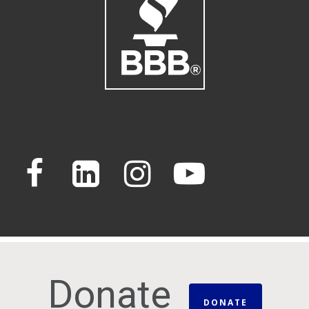
Donate
DONATE