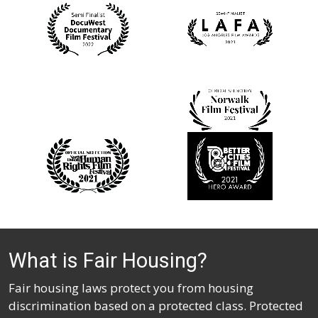
What is Fair Housing?
Fair housing laws protect you from housing
discrimination based on a protected class. Protected