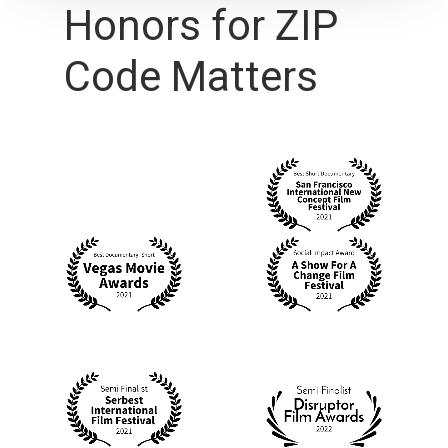
Honors
for
ZIP
Code
Matters