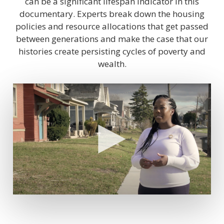
can be a significant lifespan indicator in this
documentary. Experts break down the housing
policies and resource allocations that get passed
between generations and make the case that our
histories create persisting cycles of poverty and
wealth.