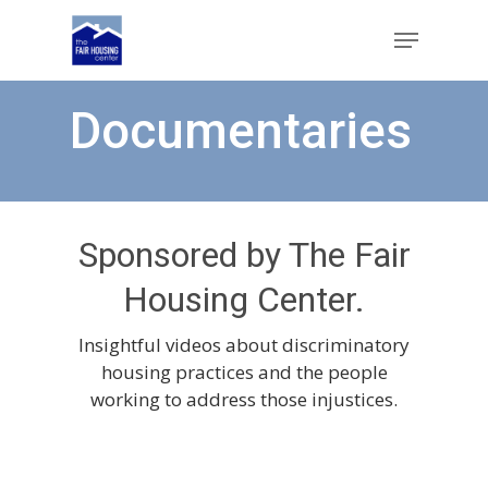
Skip
Menu
to
main
Close
content
Menu
Documentaries
Sponsored by The Fair
Housing Center.
Insightful videos about discriminatory
housing practices and the people
working to address those injustices.