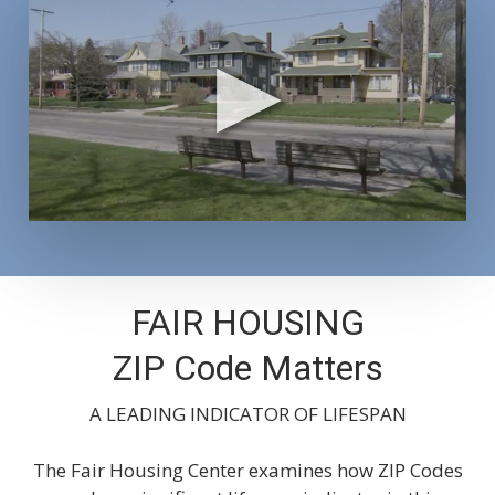
FAIR HOUSING
ZIP Code Matters
A LEADING INDICATOR OF LIFESPAN
The Fair Housing Center examines how ZIP Codes