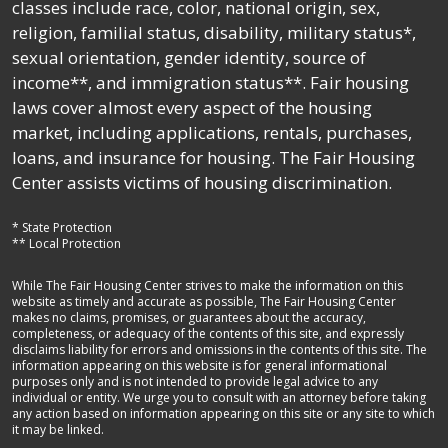
classes include race, color, national origin, sex,
religion, familial status, disability, military status*,
sexual orientation, gender identity, source of
income**, and immigration status**. Fair housing
laws cover almost every aspect of the housing
market, including applications, rentals, purchases,
loans, and insurance for housing. The Fair Housing
Center assists victims of housing discrimination.
* State Protection
** Local Protection
While The Fair Housing Center strives to make the information on this
website as timely and accurate as possible, The Fair Housing Center
makes no claims, promises, or guarantees about the accuracy,
completeness, or adequacy of the contents of this site, and expressly
disclaims liability for errors and omissions in the contents of this site. The
information appearing on this website is for general informational
purposes only and is not intended to provide legal advice to any
individual or entity. We urge you to consult with an attorney before taking
any action based on information appearing on this site or any site to which
it may be linked.