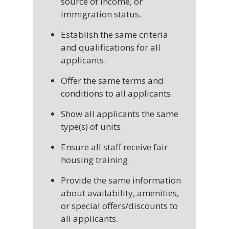
source of income, or
immigration status.
Establish the same criteria
and qualifications for all
applicants.
Offer the same terms and
conditions to all applicants.
Show all applicants the same
type(s) of units.
Ensure all staff receive fair
housing training.
Provide the same information
about availability, amenities,
or special offers/discounts to
all applicants.