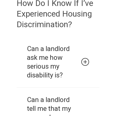
How Do I Know If I’ve
Experienced Housing
Discrimination?
Can a landlord
ask me how
serious my
disability is?
No. It is a violation of the law
to inquire about the nature or
Can a landlord
extent of a person’s disability.
tell me that my