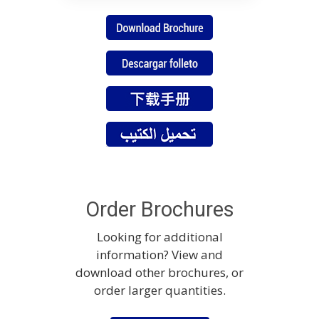
Order Brochures
Looking for additional
information? View and
download other brochures, or
order larger quantities.