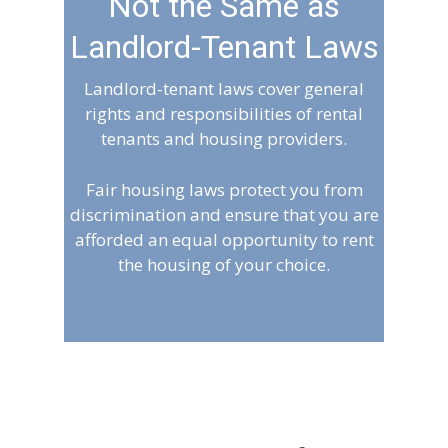
Not the Same as
Landlord-Tenant Laws
Landlord-tenant laws cover general
rights and responsibilities of rental
tenants and housing providers.
Fair housing laws protect you from
discrimination and ensure that you are
afforded an equal opportunity to rent
the housing of your choice.