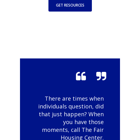
GET RESOURCES
There are times when
individuals question, did
that just happen? When
you have those
moments, call The Fair
Housing Center.