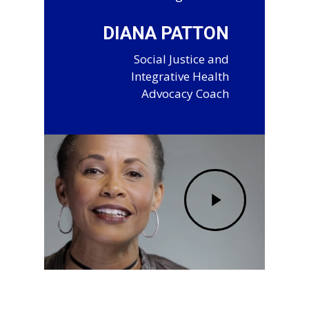
DIANA PATTON
Social Justice and
Integrative Health
Advocacy Coach
Play
Video