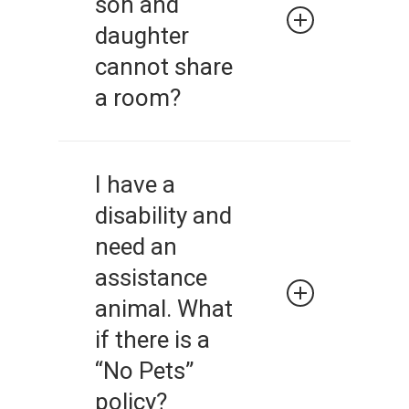
son and
daughter
cannot share
a room?
No. A landlord should not be
making decisions about
I have a
bedroom and sleeping
disability and
arrangements.
need an
assistance
animal. What
if there is a
“No Pets”
policy?