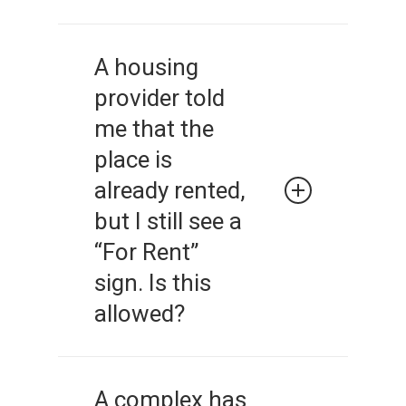
Basing housing decisions on
stereotypes of members of
A housing
protected classes is illegal.
provider told
Landlords must judge each
applicant based on his/her
me that the
qualifications.
place is
already rented,
but I still see a
“For Rent”
sign. Is this
allowed?
A landlord or housing
provider must give truthful
A complex has