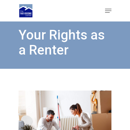
Skip
Menu
to
main
Close
content
Menu
Your Rights as
a Renter