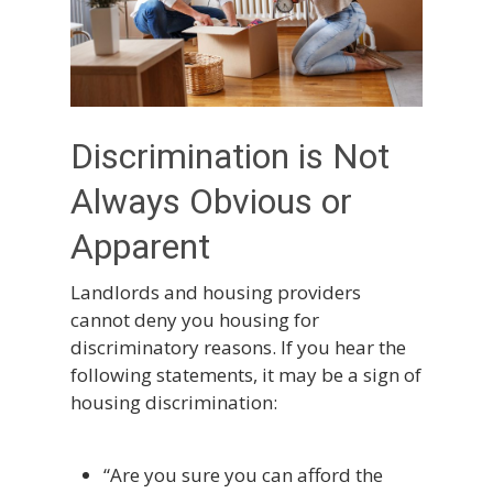
Discrimination is Not
Always Obvious or
Apparent
Landlords and housing providers
cannot deny you housing for
discriminatory reasons. If you hear the
following statements, it may be a sign of
housing discrimination:
“Are you sure you can afford the