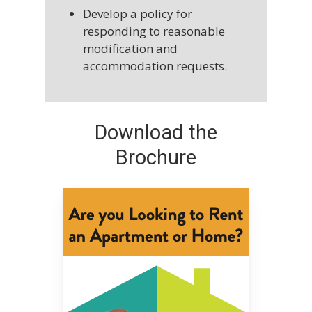
Develop a policy for
responding to reasonable
modification and
accommodation requests.
Download the
Brochure