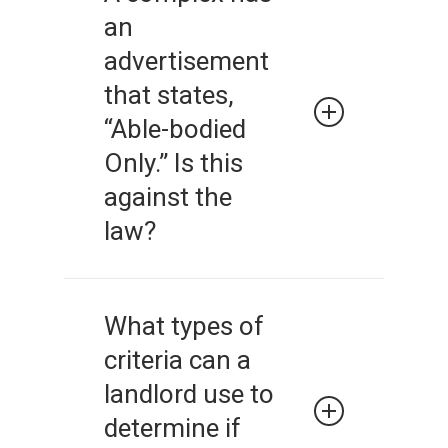
information to everyone who
an
inquires about housing. It is
illegal to give false or
advertisement
inconsistent information to
that states,
potential renters.
“Able-bodied
Only.” Is this
against the
law?
It is illegal to suggest a
preference for a particular
What types of
type of tenant because of
criteria can a
their membership in a
protected class. This includes
landlord use to
both advertising and
determine if
statements made by