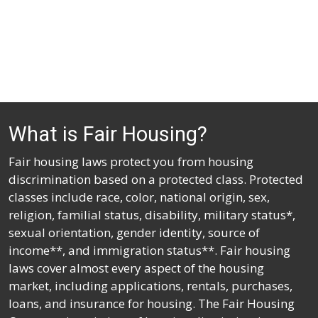
What is Fair Housing?
Fair housing laws protect you from housing
discrimination based on a protected class. Protected
classes include race, color, national origin, sex,
religion, familial status, disability, military status*,
sexual orientation, gender identity, source of
income**, and immigration status**. Fair housing
laws cover almost every aspect of the housing
market, including applications, rentals, purchases,
loans, and insurance for housing. The Fair Housing