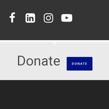
Donate
DONATE