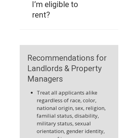
I’m eligible to
employees or agents of the
housing provider.
rent?
Housing providers may set
income requirements,
perform background or credit
checks, or inquire about
Recommendations for
rental history, but these
Landlords & Property
standards must be applied
Managers
equally to all applicants. They
may also prohibit behavior
Treat all applicants alike
such as damaging property or
regardless of race, color,
harming other tenants.
national origin, sex, religion,
familial status, disability,
military status, sexual
orientation, gender identity,