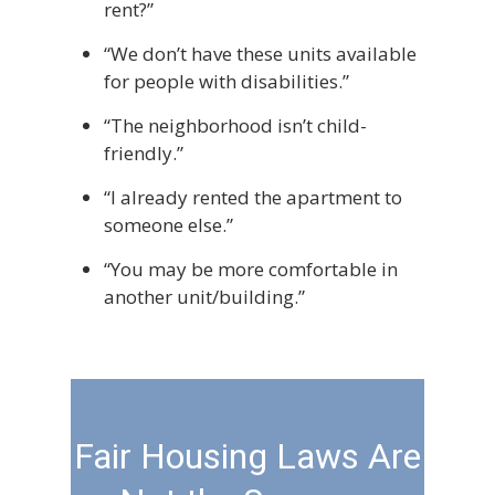
rent?”
“We don’t have these units available
for people with disabilities.”
“The neighborhood isn’t child-
friendly.”
“I already rented the apartment to
someone else.”
“You may be more comfortable in
another unit/building.”
Fair Housing Laws Are