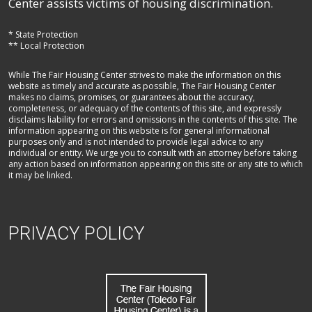
Center assists victims of housing discrimination.
* State Protection
** Local Protection
While The Fair Housing Center strives to make the information on this
website as timely and accurate as possible, The Fair Housing Center
makes no claims, promises, or guarantees about the accuracy,
completeness, or adequacy of the contents of this site, and expressly
disclaims liability for errors and omissions in the contents of this site. The
information appearing on this website is for general informational
purposes only and is not intended to provide legal advice to any
individual or entity. We urge you to consult with an attorney before taking
any action based on information appearing on this site or any site to which
it may be linked.
PRIVACY POLICY