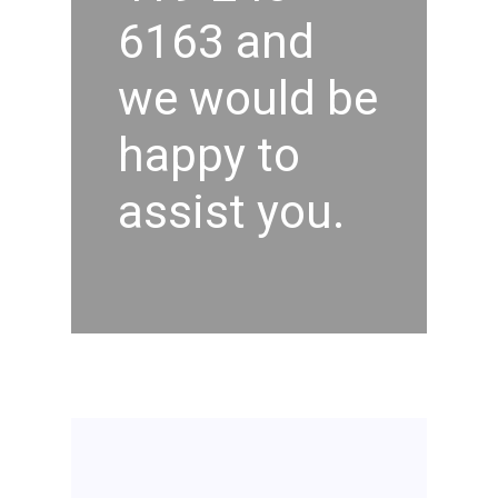
6163 and
we would be
happy to
assist you.