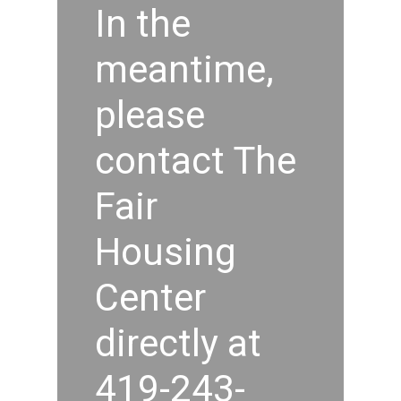
In the
meantime,
please
contact The
Fair
Housing
Center
directly at
419-243-