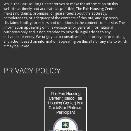
While The Fair Housing Center strives to make the information on this
website as timely and accurate as possible, The Fair Housing Center
makes no claims, promises, or guarantees about the accuracy,
completeness, or adequacy of the contents of this site, and expressly
disclaims liability for errors and omissions in the contents of this site. The
information appearing on this website is for general informational
purposes only and is not intended to provide legal advice to any
individual or entity. We urge you to consult with an attorney before taking
any action based on information appearing on this site or any site to which
it may be linked.
PRIVACY POLICY