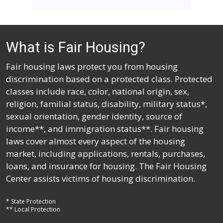
What is Fair Housing?
Fair housing laws protect you from housing
discrimination based on a protected class. Protected
classes include race, color, national origin, sex,
religion, familial status, disability, military status*,
sexual orientation, gender identity, source of
income**, and immigration status**. Fair housing
laws cover almost every aspect of the housing
market, including applications, rentals, purchases,
loans, and insurance for housing. The Fair Housing
Center assists victims of housing discrimination.
* State Protection
** Local Protection