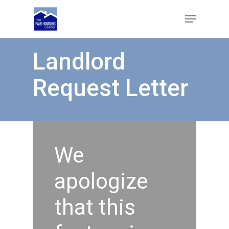
Skip
Menu
to
main
Close
content
Menu
Landlord
Request Letter
We
apologize
that this