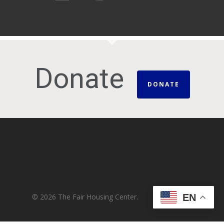
Donate
DONATE
© 2026 The Fair Housing Center.
EN