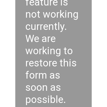
feature is
not working
currently.
We are
working to
restore this
form as
soon as
possible.