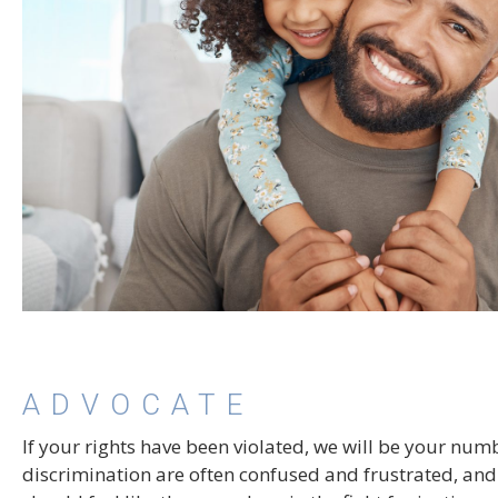
ADVOCATE
If your rights have been violated, we will be your nu
discrimination are often confused and frustrated, and 