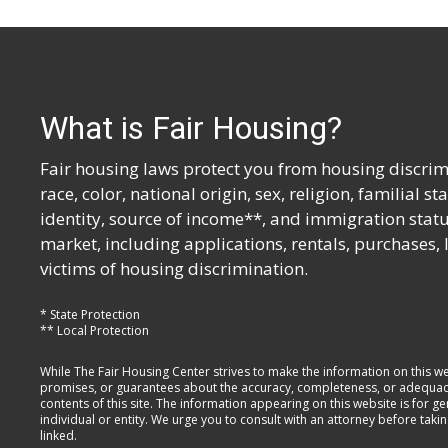
What is Fair Housing?
Fair housing laws protect you from housing discrimi
race, color, national origin, sex, religion, familial s
identity, source of income**, and immigration statu
market, including applications, rentals, purchases,
victims of housing discrimination.
* State Protection
** Local Protection
While The Fair Housing Center strives to make the information on this w
promises, or guarantees about the accuracy, completeness, or adequacy of
contents of this site. The information appearing on this website is for 
individual or entity. We urge you to consult with an attorney before taki
linked.