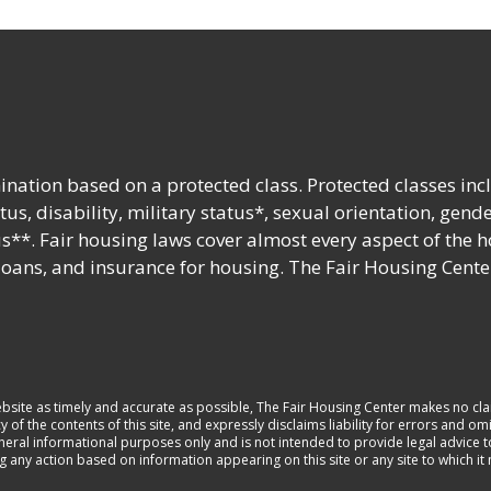
nation based on a protected class. Protected classes inc
tatus, disability, military status*, sexual orientation, gend
s**. Fair housing laws cover almost every aspect of the 
 loans, and insurance for housing. The Fair Housing Cente
ebsite as timely and accurate as possible, The Fair Housing Center makes no cla
 the contents of this site, and expressly disclaims liability for errors and omi
general informational purposes only and is not intended to provide legal advice 
ng any action based on information appearing on this site or any site to which i