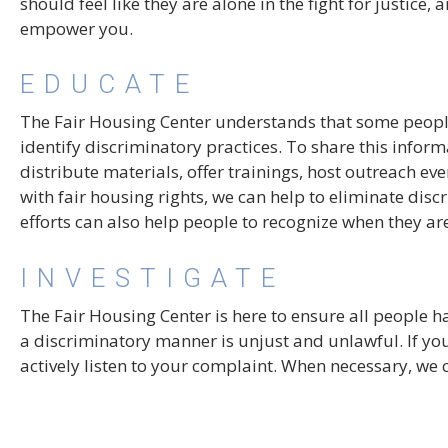
should feel like they are alone in the fight for justice
empower you.
EDUCATE
The Fair Housing Center understands that some people
identify discriminatory practices. To share this infor
distribute materials, offer trainings, host outreach e
with fair housing rights, we can help to eliminate dis
efforts can also help people to recognize when they are
INVESTIGATE
The Fair Housing Center is here to ensure all people h
a discriminatory manner is unjust and unlawful. If you
actively listen to your complaint. When necessary, we