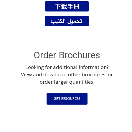
Order Brochures
Looking for additional information?
View and download other brochures, or
order larger quantities.
GET RESOURCES