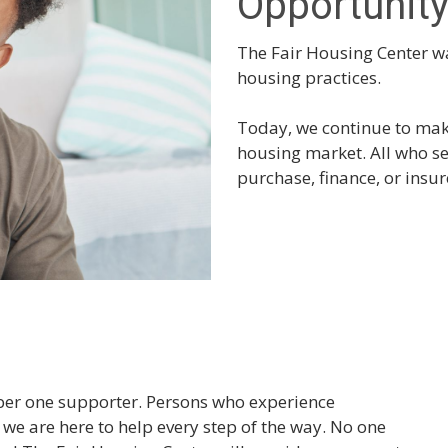
Opportunit
The Fair Housing Center wa
housing practices.
Today, we continue to make
housing market. All who se
purchase, finance, or insu
mber one supporter. Persons who experience
we are here to help every step of the way. No one