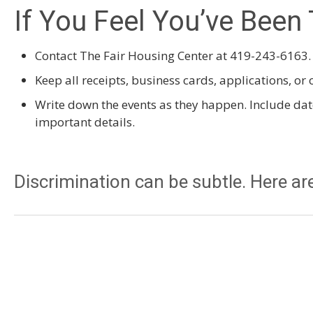
If You Feel You’ve Been 
Contact The Fair Housing Center at 419-243-6163.
Keep all receipts, business cards, applications, o
Write down the events as they happen. Include da
important details.
Discrimination can be subtle. Here are
You are told that the unit (house, apartment) has 
you call to inquire about it, but you keep seeing a 
A landlord tells you, “This is a quiet area, and ch
elsewhere.”