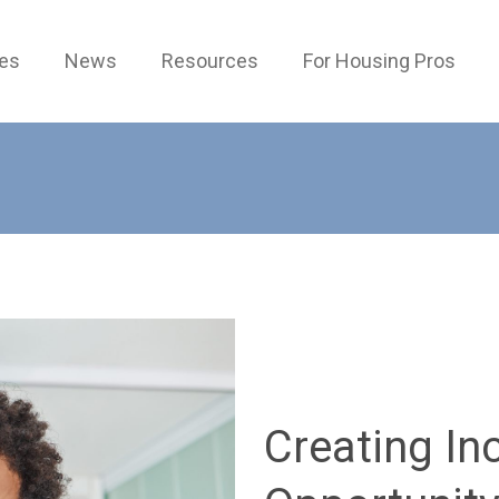
ces
News
Resources
For Housing Pros
Creating In