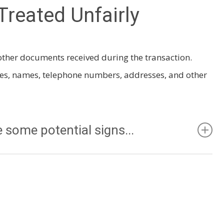
Treated Unfairly
r other documents received during the transaction.
tes, names, telephone numbers, addresses, and other
 some potential signs...
just been rented when you show up to view it or when
“For Rent” sign.
ildren can be loud. Perhaps you will be happier