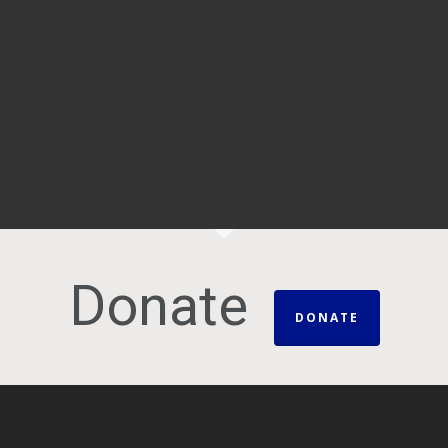
Donate
DONATE