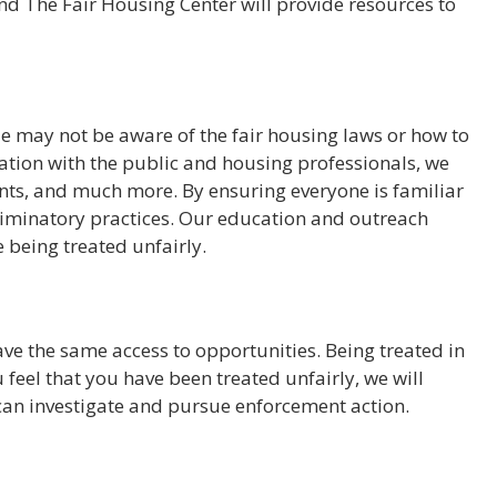
, and The Fair Housing Center will provide resources to
 may not be aware of the fair housing laws or how to
mation with the public and housing professionals, we
vents, and much more. By ensuring everyone is familiar
criminatory practices. Our education and outreach
 being treated unfairly.
ave the same access to opportunities. Being treated in
 feel that you have been treated unfairly, we will
 can investigate and pursue enforcement action.