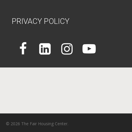
PRIVACY POLICY
© 2026 The Fair Housing Center.