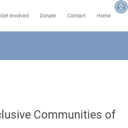
Get Involved
Donate
Contact
Home
clusive Communities of