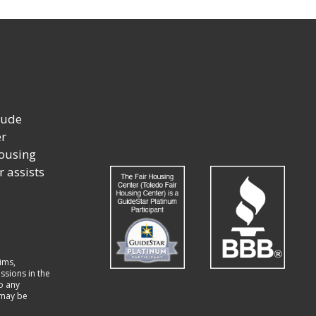
lude
er
housing
r assists
ims,
ssions in the
to any
t may be