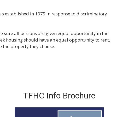
y
s established in 1975 in response to discriminatory
 sure all persons are given equal opportunity in the
ek housing should have an equal opportunity to rent,
re the property they choose.
TFHC Info Brochure