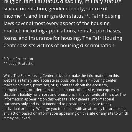
religion, familial status, disability, military status*,
sexual orientation, gender identity, source of
income**, and immigration status**. Fair housing
laws cover almost every aspect of the housing
market, including applications, rentals, purchases,
loans, and insurance for housing. The Fair Housing
Center assists victims of housing discrimination.
* State Protection
** Local Protection
While The Fair Housing Center strives to make the information on this
website as timely and accurate as possible, The Fair Housing Center
makes no claims, promises, or guarantees about the accuracy,
completeness, or adequacy of the contents of this site, and expressly
disclaims liability for errors and omissions in the contents of this site. The
information appearing on this website is for general informational
purposes only and is not intended to provide legal advice to any
individual or entity. We urge you to consult with an attorney before taking
any action based on information appearing on this site or any site to which
it may be linked.