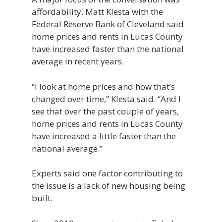
affordability. Matt Klesta with the
Federal Reserve Bank of Cleveland said
home prices and rents in Lucas County
have increased faster than the national
average in recent years.
“I look at home prices and how that’s
changed over time,” Klesta said. “And I
see that over the past couple of years,
home prices and rents in Lucas County
have increased a little faster than the
national average.”
Experts said one factor contributing to
the issue is a lack of new housing being
built.