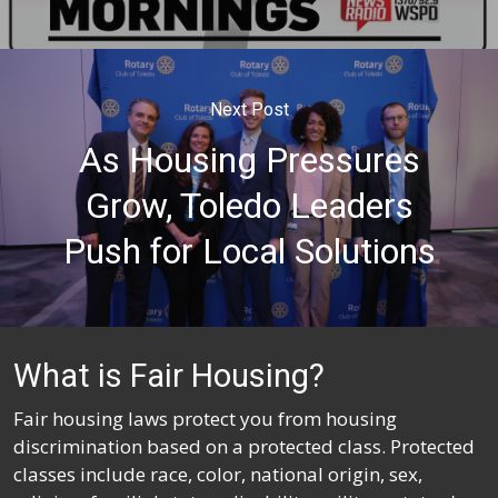
Next Post
As Housing Pressures
Grow, Toledo Leaders
Push for Local Solutions
What is Fair Housing?
Fair housing laws protect you from housing
discrimination based on a protected class. Protected
classes include race, color, national origin, sex,