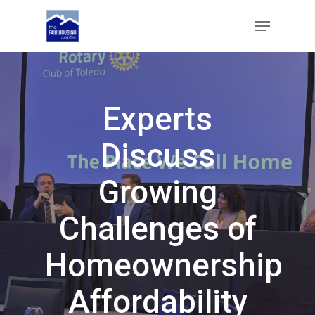
Skip
Menu
to
main
Close
content
Menu
Experts
Discuss
Growing
Challenges of
Homeownership
Affordability