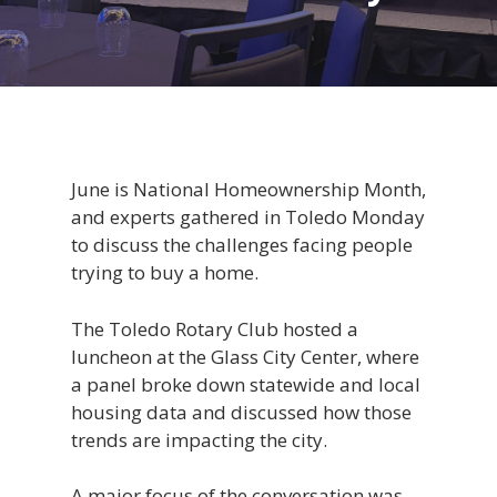
June is National Homeownership Month,
and experts gathered in Toledo Monday
to discuss the challenges facing people
trying to buy a home.
The Toledo Rotary Club hosted a
luncheon at the Glass City Center, where
a panel broke down statewide and local
housing data and discussed how those
trends are impacting the city.
A major focus of the conversation was