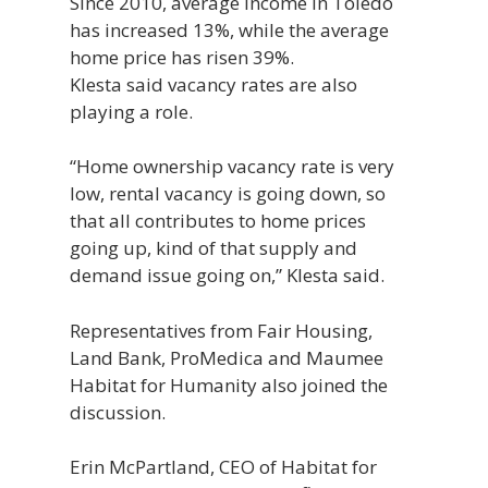
Since 2010, average income in Toledo
has increased 13%, while the average
home price has risen 39%.
Klesta said vacancy rates are also
playing a role.
“Home ownership vacancy rate is very
low, rental vacancy is going down, so
that all contributes to home prices
going up, kind of that supply and
demand issue going on,” Klesta said.
Representatives from Fair Housing,
Land Bank, ProMedica and Maumee
Habitat for Humanity also joined the
discussion.
Erin McPartland, CEO of Habitat for