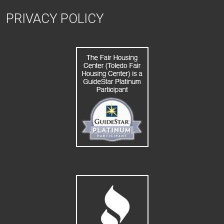
PRIVACY POLICY