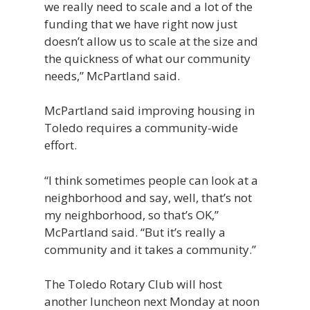
we really need to scale and a lot of the
funding that we have right now just
doesn’t allow us to scale at the size and
the quickness of what our community
needs,” McPartland said.
McPartland said improving housing in
Toledo requires a community-wide
effort.
“I think sometimes people can look at a
neighborhood and say, well, that’s not
my neighborhood, so that’s OK,”
McPartland said. “But it’s really a
community and it takes a community.”
The Toledo Rotary Club will host
another luncheon next Monday at noon