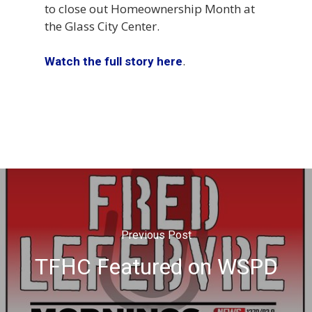
to close out Homeownership Month at
the Glass City Center.
.
Watch the full story here
Previous Post
TFHC Featured on WSPD