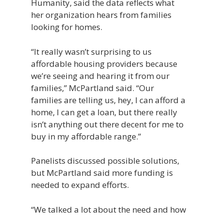
Humanity, said the data reflects what
her organization hears from families
looking for homes.
“It really wasn’t surprising to us
affordable housing providers because
we’re seeing and hearing it from our
families,” McPartland said. “Our
families are telling us, hey, I can afford a
home, I can get a loan, but there really
isn’t anything out there decent for me to
buy in my affordable range.”
Panelists discussed possible solutions,
but McPartland said more funding is
needed to expand efforts.
“We talked a lot about the need and how