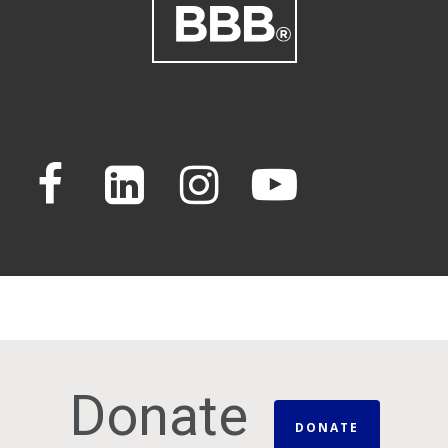
Donate
DONATE