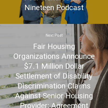
Nineteen Podcast
Next Post
Fair Housing
Organizations Announce
$7.1 Million Dollar
Settlement of Disability
Discrimination Claims
Against Senior Housing
Provider; Agreement