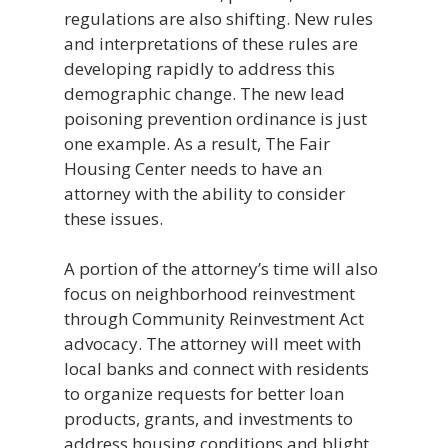
regulations are also shifting. New rules
and interpretations of these rules are
developing rapidly to address this
demographic change. The new lead
poisoning prevention ordinance is just
one example. As a result, The Fair
Housing Center needs to have an
attorney with the ability to consider
these issues.
A portion of the attorney’s time will also
focus on neighborhood reinvestment
through Community Reinvestment Act
advocacy. The attorney will meet with
local banks and connect with residents
to organize requests for better loan
products, grants, and investments to
address housing conditions and blight