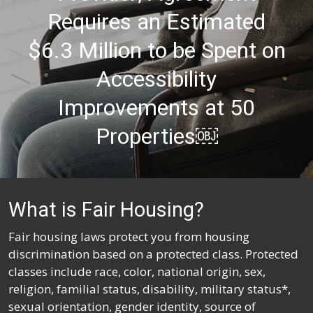
Requires an Estimated
$6.3 Million to be Spent on
Accessibility
Improvements at 50
Properties￼
What is Fair Housing?
Fair housing laws protect you from housing
discrimination based on a protected class. Protected
classes include race, color, national origin, sex,
religion, familial status, disability, military status*,
sexual orientation, gender identity, source of