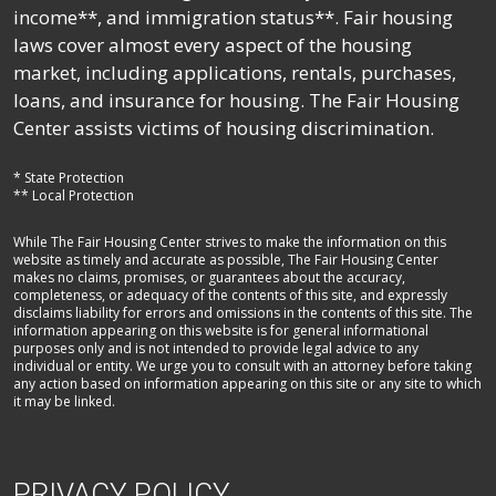
income**, and immigration status**. Fair housing
laws cover almost every aspect of the housing
market, including applications, rentals, purchases,
loans, and insurance for housing. The Fair Housing
Center assists victims of housing discrimination.
* State Protection
** Local Protection
While The Fair Housing Center strives to make the information on this
website as timely and accurate as possible, The Fair Housing Center
makes no claims, promises, or guarantees about the accuracy,
completeness, or adequacy of the contents of this site, and expressly
disclaims liability for errors and omissions in the contents of this site. The
information appearing on this website is for general informational
purposes only and is not intended to provide legal advice to any
individual or entity. We urge you to consult with an attorney before taking
any action based on information appearing on this site or any site to which
it may be linked.
PRIVACY POLICY