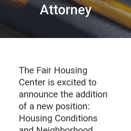
Attorney
The Fair Housing
Center is excited to
announce the addition
of a new position:
Housing Conditions
and Neighborhood