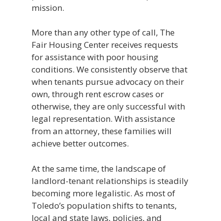
mission.
More than any other type of call, The
Fair Housing Center receives requests
for assistance with poor housing
conditions. We consistently observe that
when tenants pursue advocacy on their
own, through rent escrow cases or
otherwise, they are only successful with
legal representation. With assistance
from an attorney, these families will
achieve better outcomes.
At the same time, the landscape of
landlord-tenant relationships is steadily
becoming more legalistic. As most of
Toledo’s population shifts to tenants,
local and state laws, policies, and