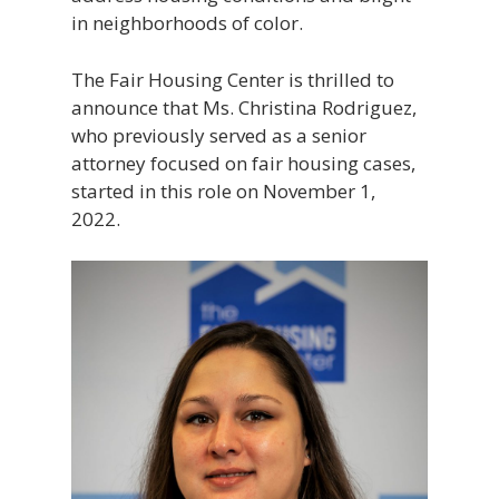
in neighborhoods of color.
The Fair Housing Center is thrilled to
announce that Ms. Christina Rodriguez,
who previously served as a senior
attorney focused on fair housing cases,
started in this role on November 1,
2022.