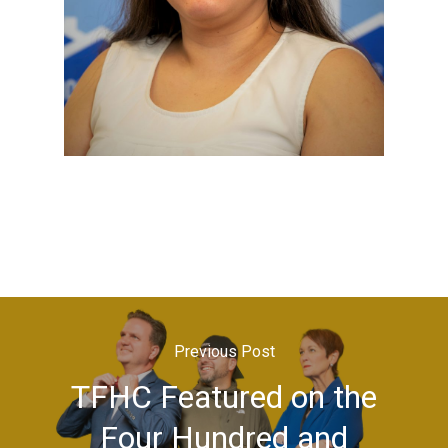
Previous Post
TFHC Featured on the
Four Hundred and