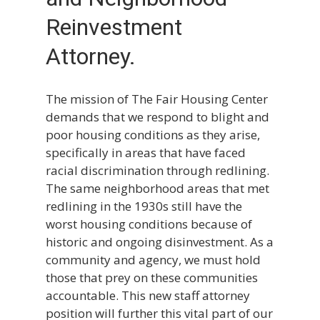
Reinvestment
Attorney.
The mission of The Fair Housing Center
demands that we respond to blight and
poor housing conditions as they arise,
specifically in areas that have faced
racial discrimination through redlining.
The same neighborhood areas that met
redlining in the 1930s still have the
worst housing conditions because of
historic and ongoing disinvestment. As a
community and agency, we must hold
those that prey on these communities
accountable. This new staff attorney
position will further this vital part of our