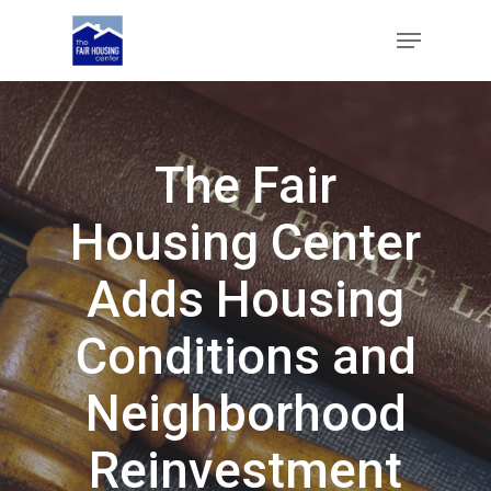
Skip
Menu
to
main
Close
content
Menu
The Fair
Housing Center
Adds Housing
Conditions and
Neighborhood
Reinvestment