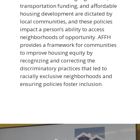
transportation funding, and affordable
housing development are dictated by
local communities, and these policies
impact a person’s ability to access
neighborhoods of opportunity. AFFH
provides a framework for communities
to improve housing equity by
recognizing and correcting the
discriminatory practices that led to
racially exclusive neighborhoods and
ensuring policies foster inclusion.