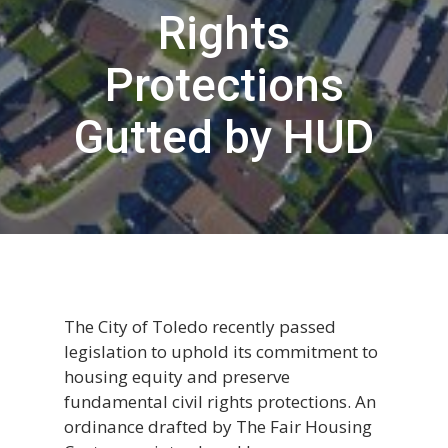
Rights
Protections
Gutted by HUD
The City of Toledo recently passed
legislation to uphold its commitment to
housing equity and preserve
fundamental civil rights protections. An
ordinance drafted by The Fair Housing