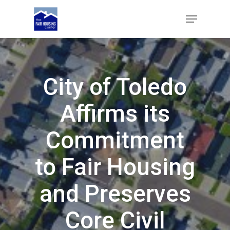
Skip
Menu
to
main
Close
content
Menu
City of Toledo
Affirms its
Commitment
to Fair Housing
and Preserves
Core Civil