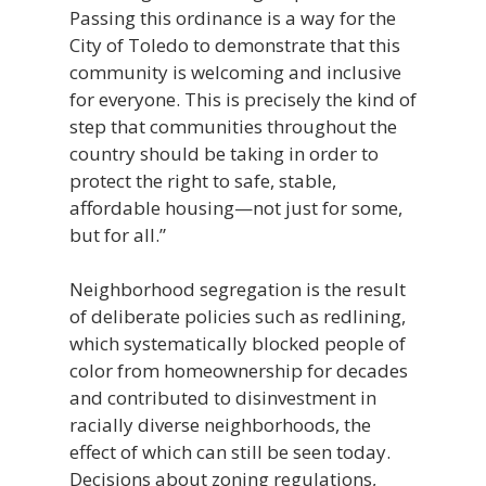
Passing this ordinance is a way for the
City of Toledo to demonstrate that this
community is welcoming and inclusive
for everyone. This is precisely the kind of
step that communities throughout the
country should be taking in order to
protect the right to safe, stable,
affordable housing—not just for some,
but for all.”
Neighborhood segregation is the result
of deliberate policies such as redlining,
which systematically blocked people of
color from homeownership for decades
and contributed to disinvestment in
racially diverse neighborhoods, the
effect of which can still be seen today.
Decisions about zoning regulations,