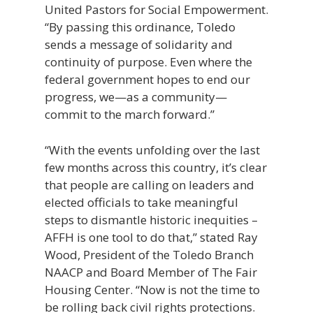
United Pastors for Social Empowerment.
“By passing this ordinance, Toledo
sends a message of solidarity and
continuity of purpose. Even where the
federal government hopes to end our
progress, we—as a community—
commit to the march forward.”
“With the events unfolding over the last
few months across this country, it’s clear
that people are calling on leaders and
elected officials to take meaningful
steps to dismantle historic inequities –
AFFH is one tool to do that,” stated Ray
Wood, President of the Toledo Branch
NAACP and Board Member of The Fair
Housing Center. “Now is not the time to
be rolling back civil rights protections.