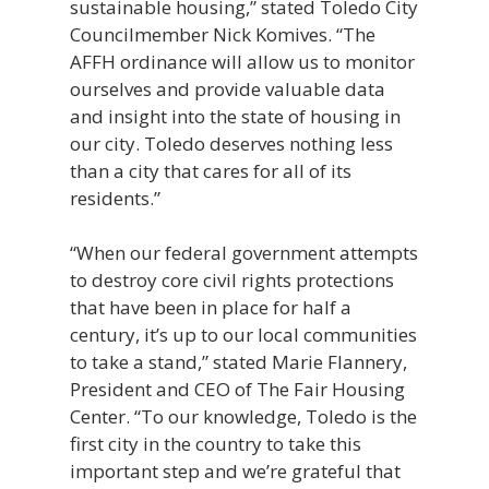
sustainable housing,” stated Toledo City
Councilmember Nick Komives. “The
AFFH ordinance will allow us to monitor
ourselves and provide valuable data
and insight into the state of housing in
our city. Toledo deserves nothing less
than a city that cares for all of its
residents.”
“When our federal government attempts
to destroy core civil rights protections
that have been in place for half a
century, it’s up to our local communities
to take a stand,” stated Marie Flannery,
President and CEO of The Fair Housing
Center. “To our knowledge, Toledo is the
first city in the country to take this
important step and we’re grateful that