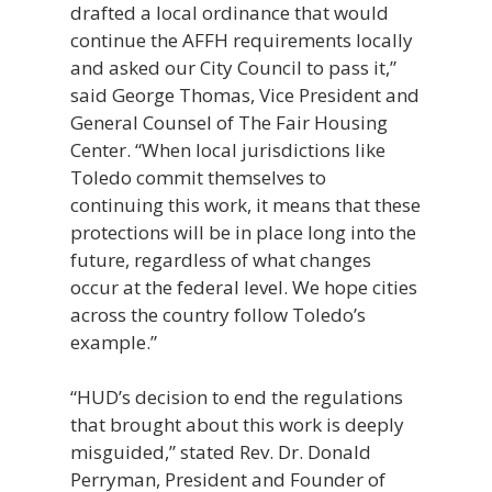
drafted a local ordinance that would
continue the AFFH requirements locally
and asked our City Council to pass it,”
said George Thomas, Vice President and
General Counsel of The Fair Housing
Center. “When local jurisdictions like
Toledo commit themselves to
continuing this work, it means that these
protections will be in place long into the
future, regardless of what changes
occur at the federal level. We hope cities
across the country follow Toledo’s
example.”
“HUD’s decision to end the regulations
that brought about this work is deeply
misguided,” stated Rev. Dr. Donald
Perryman, President and Founder of