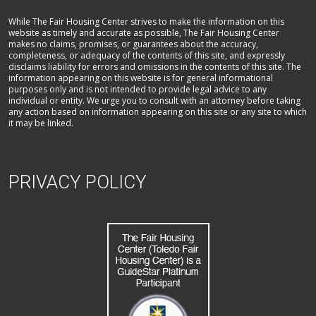
While The Fair Housing Center strives to make the information on this
website as timely and accurate as possible, The Fair Housing Center
makes no claims, promises, or guarantees about the accuracy,
completeness, or adequacy of the contents of this site, and expressly
disclaims liability for errors and omissions in the contents of this site. The
information appearing on this website is for general informational
purposes only and is not intended to provide legal advice to any
individual or entity. We urge you to consult with an attorney before taking
any action based on information appearing on this site or any site to which
it may be linked.
PRIVACY POLICY