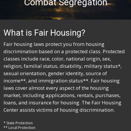
Combat Segregation
What is Fair Housing?
Fair housing laws protect you from housing
discrimination based on a protected class. Protected
classes include race, color, national origin, sex,
religion, familial status, disability, military status*,
sexual orientation, gender identity, source of
income**, and immigration status**. Fair housing
laws cover almost every aspect of the housing
market, including applications, rentals, purchases,
loans, and insurance for housing. The Fair Housing
Center assists victims of housing discrimination.
* State Protection
** Local Protection