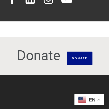
Donate
DONATE
EN