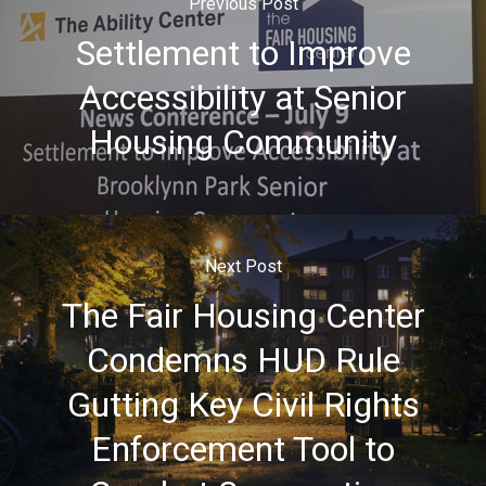
Previous Post
Settlement to Improve
Accessibility at Senior
Housing Community
Next Post
The Fair Housing Center
Condemns HUD Rule
Gutting Key Civil Rights
Enforcement Tool to