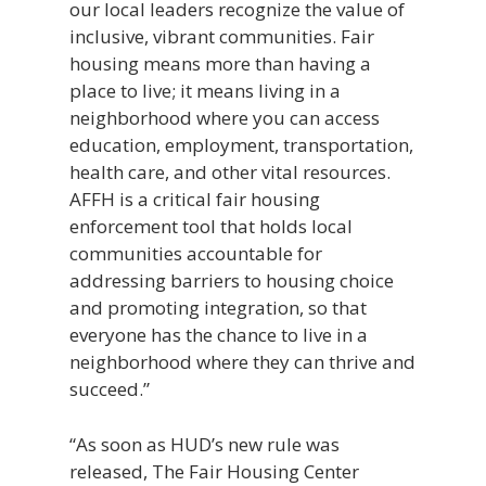
our local leaders recognize the value of
inclusive, vibrant communities. Fair
housing means more than having a
place to live; it means living in a
neighborhood where you can access
education, employment, transportation,
health care, and other vital resources.
AFFH is a critical fair housing
enforcement tool that holds local
communities accountable for
addressing barriers to housing choice
and promoting integration, so that
everyone has the chance to live in a
neighborhood where they can thrive and
succeed.”
“As soon as HUD’s new rule was
released, The Fair Housing Center