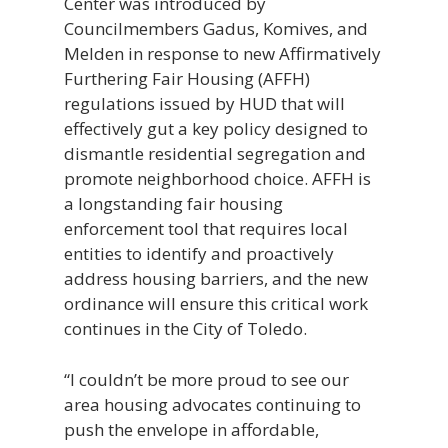
Center was introduced by
Councilmembers Gadus, Komives, and
Melden in response to new Affirmatively
Furthering Fair Housing (AFFH)
regulations issued by HUD that will
effectively gut a key policy designed to
dismantle residential segregation and
promote neighborhood choice. AFFH is
a longstanding fair housing
enforcement tool that requires local
entities to identify and proactively
address housing barriers, and the new
ordinance will ensure this critical work
continues in the City of Toledo.
“I couldn’t be more proud to see our
area housing advocates continuing to
push the envelope in affordable,