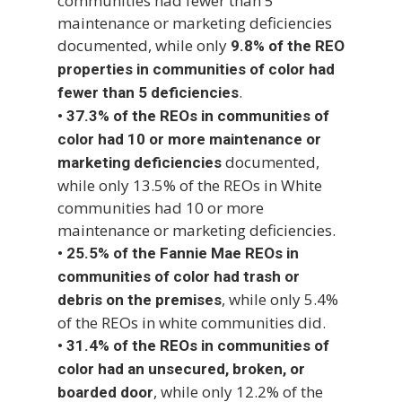
communities had fewer than 5
maintenance or marketing deficiencies
documented, while only
9.8% of the REO
properties in communities of color had
.
fewer than 5 deficiencies
•
37.3% of the REOs in communities of
color had 10 or more maintenance or
documented,
marketing deficiencies
while only 13.5% of the REOs in White
communities had 10 or more
maintenance or marketing deficiencies.
•
25.5% of the Fannie Mae REOs in
communities of color had trash or
, while only 5.4%
debris on the premises
of the REOs in white communities did.
•
31.4% of the REOs in communities of
color had an unsecured, broken, or
, while only 12.2% of the
boarded door