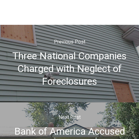
Previous Post
Three National Companies
Charged with Neglect of
Foreclosures
Next Post
Bank of America Accused