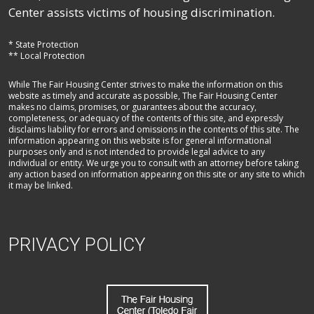
Center assists victims of housing discrimination.
* State Protection
** Local Protection
While The Fair Housing Center strives to make the information on this
website as timely and accurate as possible, The Fair Housing Center
makes no claims, promises, or guarantees about the accuracy,
completeness, or adequacy of the contents of this site, and expressly
disclaims liability for errors and omissions in the contents of this site. The
information appearing on this website is for general informational
purposes only and is not intended to provide legal advice to any
individual or entity. We urge you to consult with an attorney before taking
any action based on information appearing on this site or any site to which
it may be linked.
PRIVACY POLICY