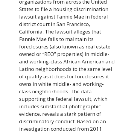
organizations from across the United
States to file a housing discrimination
lawsuit against Fannie Mae in federal
district court in San Francisco,
California. The lawsuit alleges that
Fannie Mae fails to maintain its
foreclosures (also known as real estate
owned or “REO” properties) in middle-
and working-class African American and
Latino neighborhoods to the same level
of quality as it does for foreclosures it
owns in white middle- and working-
class neighborhoods. The data
supporting the federal lawsuit, which
includes substantial photographic
evidence, reveals a stark pattern of
discriminatory conduct. Based on an
investigation conducted from 2011