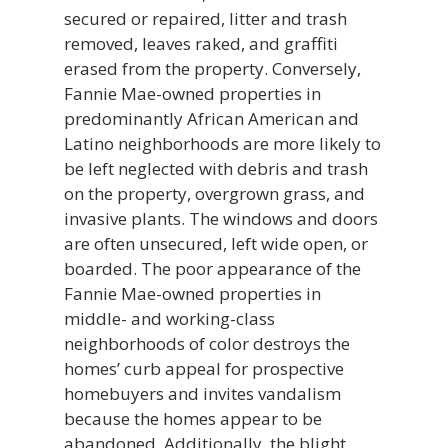
secured or repaired, litter and trash
removed, leaves raked, and graffiti
erased from the property. Conversely,
Fannie Mae-owned properties in
predominantly African American and
Latino neighborhoods are more likely to
be left neglected with debris and trash
on the property, overgrown grass, and
invasive plants. The windows and doors
are often unsecured, left wide open, or
boarded. The poor appearance of the
Fannie Mae-owned properties in
middle- and working-class
neighborhoods of color destroys the
homes’ curb appeal for prospective
homebuyers and invites vandalism
because the homes appear to be
abandoned. Additionally, the blight