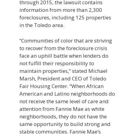
through 2015, the lawsuit contains
information from more than 2,300
foreclosures, including 125 properties
in the Toledo area.
“Communities of color that are striving
to recover from the foreclosure crisis
face an uphill battle when lenders do
not fulfill their responsibility to
maintain properties,” stated Michael
Marsh, President and CEO of Toledo
Fair Housing Center. “When African
American and Latino neighborhoods do
not receive the same level of care and
attention from Fannie Mae as white
neighborhoods, they do not have the
same opportunity to build strong and
stable communities. Fannie Mae’s