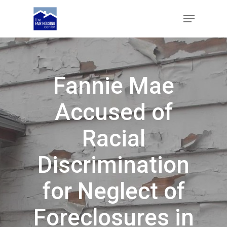
Skip
Menu
to
main
Close
content
Menu
Fannie Mae
Accused of
Racial
Discrimination
for Neglect of
Foreclosures in