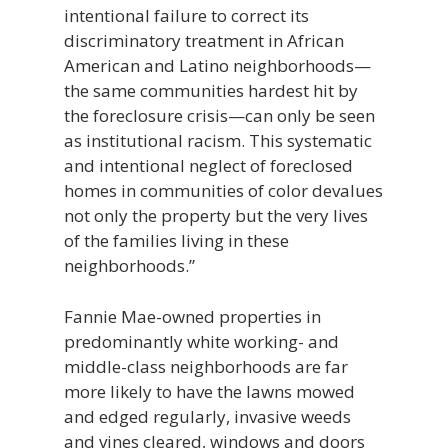
intentional failure to correct its
discriminatory treatment in African
American and Latino neighborhoods—
the same communities hardest hit by
the foreclosure crisis—can only be seen
as institutional racism. This systematic
and intentional neglect of foreclosed
homes in communities of color devalues
not only the property but the very lives
of the families living in these
neighborhoods.”
Fannie Mae-owned properties in
predominantly white working- and
middle-class neighborhoods are far
more likely to have the lawns mowed
and edged regularly, invasive weeds
and vines cleared, windows and doors