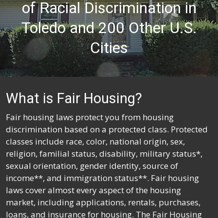
of Racial Discrimination in
Toledo and 200 Other U.S.
Cities
What is Fair Housing?
Fair housing laws protect you from housing
discrimination based on a protected class. Protected
classes include race, color, national origin, sex,
religion, familial status, disability, military status*,
sexual orientation, gender identity, source of
income**, and immigration status**. Fair housing
laws cover almost every aspect of the housing
market, including applications, rentals, purchases,
loans, and insurance for housing. The Fair Housing