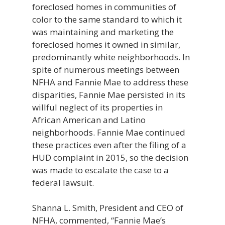
foreclosed homes in communities of
color to the same standard to which it
was maintaining and marketing the
foreclosed homes it owned in similar,
predominantly white neighborhoods. In
spite of numerous meetings between
NFHA and Fannie Mae to address these
disparities, Fannie Mae persisted in its
willful neglect of its properties in
African American and Latino
neighborhoods. Fannie Mae continued
these practices even after the filing of a
HUD complaint in 2015, so the decision
was made to escalate the case to a
federal lawsuit.
Shanna L. Smith, President and CEO of
NFHA, commented, “Fannie Mae’s