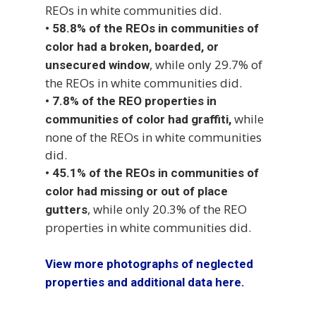
REOs in white communities did.
•
58.8% of the REOs in communities of
color had a broken, boarded, or
, while only 29.7% of
unsecured window
the REOs in white communities did.
•
7.8% of the REO properties in
while
communities of color had graffiti,
none of the REOs in white communities
did.
•
45.1% of the REOs in communities of
color had missing or out of place
, while only 20.3% of the REO
gutters
properties in white communities did.
View more photographs of neglected
properties and additional data here.