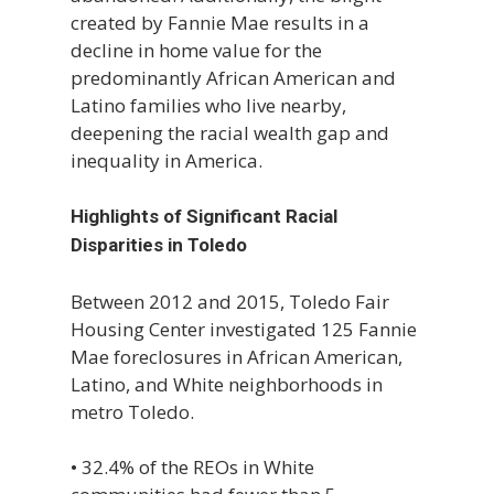
created by Fannie Mae results in a
decline in home value for the
predominantly African American and
Latino families who live nearby,
deepening the racial wealth gap and
inequality in America.
Highlights of Significant Racial
Disparities in Toledo
Between 2012 and 2015, Toledo Fair
Housing Center investigated 125 Fannie
Mae foreclosures in African American,
Latino, and White neighborhoods in
metro Toledo.
• 32.4% of the REOs in White