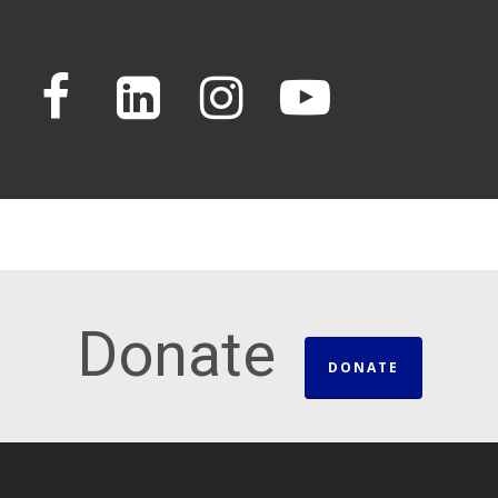
Donate
DONATE