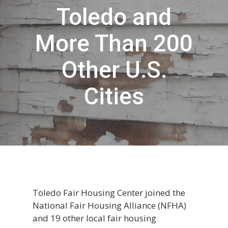
Toledo and
More Than 200
Other U.S.
Cities
Toledo Fair Housing Center joined the
National Fair Housing Alliance (NFHA)
and 19 other local fair housing