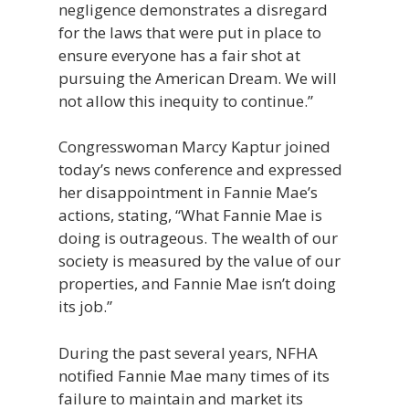
negligence demonstrates a disregard
for the laws that were put in place to
ensure everyone has a fair shot at
pursuing the American Dream. We will
not allow this inequity to continue.”
Congresswoman Marcy Kaptur joined
today’s news conference and expressed
her disappointment in Fannie Mae’s
actions, stating, “What Fannie Mae is
doing is outrageous. The wealth of our
society is measured by the value of our
properties, and Fannie Mae isn’t doing
its job.”
During the past several years, NFHA
notified Fannie Mae many times of its
failure to maintain and market its