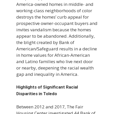
America-owned homes in middle- and
working-class neighborhoods of color
destroys the homes’ curb appeal for
prospective owner-occupant buyers and
invites vandalism because the homes
appear to be abandoned. Additionally,
the blight created by Bank of
American/Safeguard results in a decline
in home values for African-American
and Latino families who live next door
or nearby, deepening the racial wealth
gap and inequality in America.
Highlights of Significant Racial
Disparities in Toledo
Between 2012 and 2017, The Fair
Housing Center investigated 44 Bank of