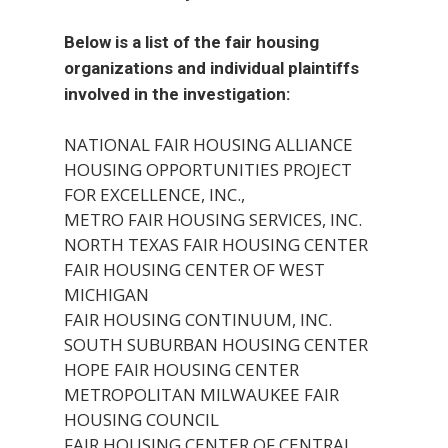
Below is a list of the fair housing
organizations and individual plaintiffs
involved in the investigation:
NATIONAL FAIR HOUSING ALLIANCE
HOUSING OPPORTUNITIES PROJECT
FOR EXCELLENCE, INC.,
METRO FAIR HOUSING SERVICES, INC.
NORTH TEXAS FAIR HOUSING CENTER
FAIR HOUSING CENTER OF WEST
MICHIGAN
FAIR HOUSING CONTINUUM, INC.
SOUTH SUBURBAN HOUSING CENTER
HOPE FAIR HOUSING CENTER
METROPOLITAN MILWAUKEE FAIR
HOUSING COUNCIL
FAIR HOUSING CENTER OF CENTRAL