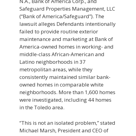
N.A., Bank of America Corp., and
Safeguard Properties Management, LLC
(“Bank of America/Safeguard”). The
lawsuit alleges Defendants intentionally
failed to provide routine exterior
maintenance and marketing at Bank of
America-owned homes in working- and
middle-class African-American and
Latino neighborhoods in 37
metropolitan areas, while they
consistently maintained similar bank-
owned homes in comparable white
neighborhoods. More than 1,600 homes
were investigated, including 44 homes
in the Toledo area.
“This is not an isolated problem,” stated
Michael Marsh, President and CEO of