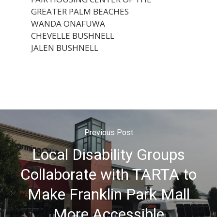
GREATER PALM BEACHES
WANDA ONAFUWA
CHEVELLE BUSHNELL
JALEN BUSHNELL
Previous Post
Local Disability Groups
Collaborate with TARTA to
Make Franklin Park Mall
More Accessible