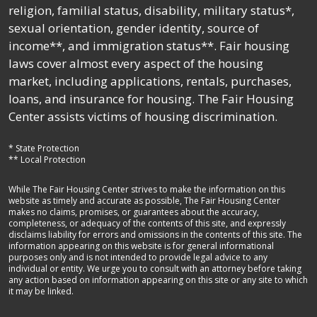
religion, familial status, disability, military status*,
sexual orientation, gender identity, source of
income**, and immigration status**. Fair housing
laws cover almost every aspect of the housing
market, including applications, rentals, purchases,
loans, and insurance for housing. The Fair Housing
Center assists victims of housing discrimination.
* State Protection
** Local Protection
While The Fair Housing Center strives to make the information on this
website as timely and accurate as possible, The Fair Housing Center
makes no claims, promises, or guarantees about the accuracy,
completeness, or adequacy of the contents of this site, and expressly
disclaims liability for errors and omissions in the contents of this site. The
information appearing on this website is for general informational
purposes only and is not intended to provide legal advice to any
individual or entity. We urge you to consult with an attorney before taking
any action based on information appearing on this site or any site to which
it may be linked.