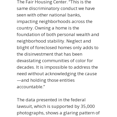
The Fair Housing Center. “This is the
same discriminatory conduct we have
seen with other national banks,
impacting neighborhoods across the
country. Owning a home is the
foundation of both personal wealth and
neighborhood stability. Neglect and
blight of foreclosed homes only adds to
the disinvestment that has been
devastating communities of color for
decades. It is impossible to address the
need without acknowledging the cause
—and holding those entities
accountable.”
The data presented in the federal
lawsuit, which is supported by 35,000
photographs, shows a glaring pattern of