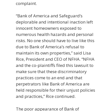
complaint.
“Bank of America and Safeguard’s
deplorable and intentional inaction left
innocent homeowners exposed to
numerous health hazards and personal
risks. No one should have to live like this
due to Bank of America’s refusal to
maintain its own properties,” said Lisa
Rice, President and CEO of NFHA. “NFHA
and the co-plaintiffs filed this lawsuit to
make sure that these discriminatory
practices come to an end and that
perpetrators like Bank of America are
held responsible for their unjust policies
and practices,” Rice continued.
The poor appearance of Bank of