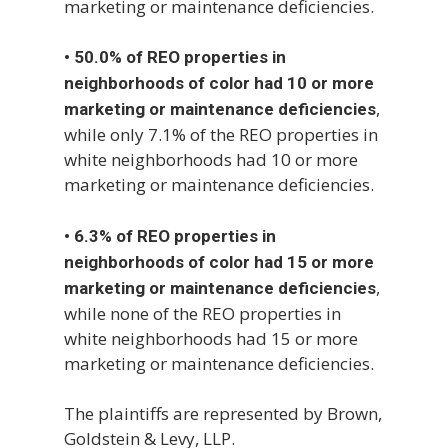
marketing or maintenance deficiencies.
•
50.0% of REO properties in
neighborhoods of color had 10 or more
,
marketing or maintenance deficiencies
while only 7.1% of the REO properties in
white neighborhoods had 10 or more
marketing or maintenance deficiencies.
•
6.3% of REO properties in
neighborhoods of color had 15 or more
,
marketing or maintenance deficiencies
while none of the REO properties in
white neighborhoods had 15 or more
marketing or maintenance deficiencies.
The plaintiffs are represented by Brown,
Goldstein & Levy, LLP.