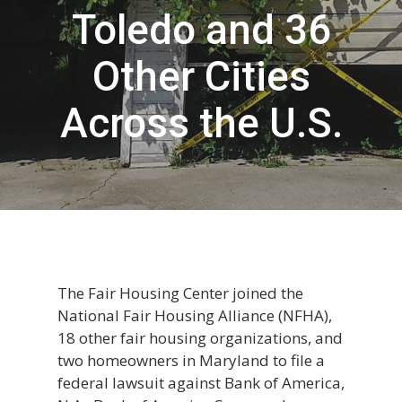
Toledo and 36
Other Cities
Across the U.S.
The Fair Housing Center joined the
National Fair Housing Alliance (NFHA),
18 other fair housing organizations, and
two homeowners in Maryland to file a
federal lawsuit against Bank of America,