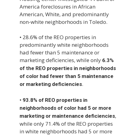
America foreclosures in African
American, White, and predominantly
non-white neighborhoods in Toledo.
• 28.6% of the REO properties in
predominantly white neighborhoods
had fewer than 5 maintenance or
marketing deficiencies, while only
6.3%
of the REO properties in neighborhoods
of color had fewer than 5 maintenance
.
or marketing deficiencies
•
93.8% of REO properties in
neighborhoods of color had 5 or more
,
marketing or maintenance deficiencies
while only 71.4% of the REO properties
in white neighborhoods had 5 or more