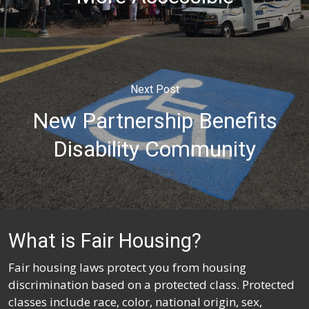
Next Post
New Partnership Benefits
Disability Community
What is Fair Housing?
Fair housing laws protect you from housing
discrimination based on a protected class. Protected
classes include race, color, national origin, sex,