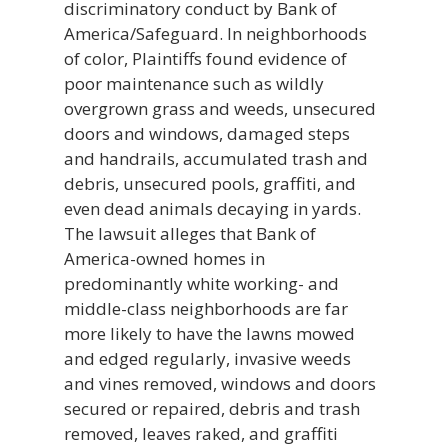
discriminatory conduct by Bank of
America/Safeguard. In neighborhoods
of color, Plaintiffs found evidence of
poor maintenance such as wildly
overgrown grass and weeds, unsecured
doors and windows, damaged steps
and handrails, accumulated trash and
debris, unsecured pools, graffiti, and
even dead animals decaying in yards.
The lawsuit alleges that Bank of
America-owned homes in
predominantly white working- and
middle-class neighborhoods are far
more likely to have the lawns mowed
and edged regularly, invasive weeds
and vines removed, windows and doors
secured or repaired, debris and trash
removed, leaves raked, and graffiti