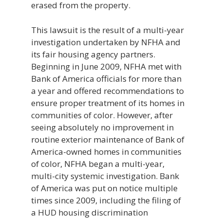
erased from the property.
This lawsuit is the result of a multi-year
investigation undertaken by NFHA and
its fair housing agency partners.
Beginning in June 2009, NFHA met with
Bank of America officials for more than
a year and offered recommendations to
ensure proper treatment of its homes in
communities of color. However, after
seeing absolutely no improvement in
routine exterior maintenance of Bank of
America-owned homes in communities
of color, NFHA began a multi-year,
multi-city systemic investigation. Bank
of America was put on notice multiple
times since 2009, including the filing of
a HUD housing discrimination