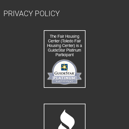
PRIVACY POLICY