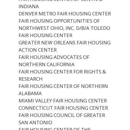
INDIANA
DENVER METRO FAIR HOUSING CENTER
FAIR HOUSING OPPORTUNITIES OF
NORTHWEST OHIO, INC. D/B/A TOLEDO
FAIR HOUSING CENTER
GREATER NEW ORLEANS FAIR HOUSING
ACTION CENTER
FAIR HOUSING ADVOCATES OF
NORTHERN CALIFORNIA
FAIR HOUSING CENTER FOR RIGHTS &
RESEARCH
FAIR HOUSING CENTER OF NORTHERN
ALABAMA
MIAMI VALLEY FAIR HOUSING CENTER
CONNECTICUT FAIR HOUSING CENTER
FAIR HOUSING COUNCIL OF GREATER
SAN ANTONIO
FAIR HOUSING CENTER OF THE