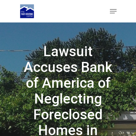
Skip
Menu
to
main
Close
content
Menu
Lawsuit
Accuses Bank
of America of
Neglecting
Foreclosed
Homes in