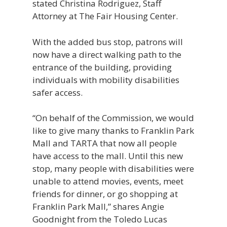
stated Christina Rodriguez, Staff
Attorney at The Fair Housing Center.
With the added bus stop, patrons will
now have a direct walking path to the
entrance of the building, providing
individuals with mobility disabilities
safer access.
“On behalf of the Commission, we would
like to give many thanks to Franklin Park
Mall and TARTA that now all people
have access to the mall. Until this new
stop, many people with disabilities were
unable to attend movies, events, meet
friends for dinner, or go shopping at
Franklin Park Mall,” shares Angie
Goodnight from the Toledo Lucas