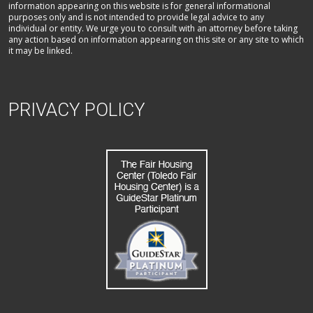
information appearing on this website is for general informational
purposes only and is not intended to provide legal advice to any
individual or entity. We urge you to consult with an attorney before taking
any action based on information appearing on this site or any site to which
it may be linked.
PRIVACY POLICY