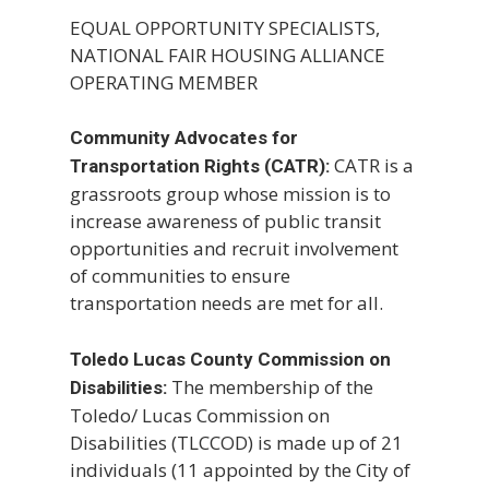
EQUAL OPPORTUNITY SPECIALISTS,
NATIONAL FAIR HOUSING ALLIANCE
OPERATING MEMBER
Community Advocates for
CATR is a
Transportation Rights (CATR):
grassroots group whose mission is to
increase awareness of public transit
opportunities and recruit involvement
of communities to ensure
transportation needs are met for all.
Toledo Lucas County Commission on
The membership of the
Disabilities:
Toledo/ Lucas Commission on
Disabilities (TLCCOD) is made up of 21
individuals (11 appointed by the City of