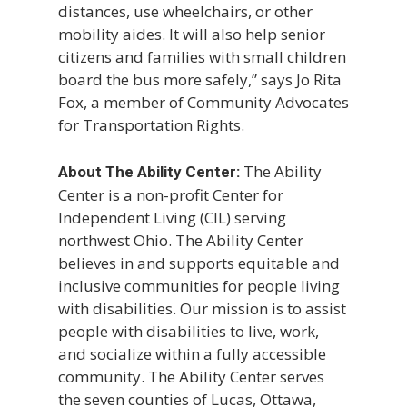
distances, use wheelchairs, or other
mobility aides. It will also help senior
citizens and families with small children
board the bus more safely,” says Jo Rita
Fox, a member of Community Advocates
for Transportation Rights.
The Ability
About The Ability Center:
Center is a non-profit Center for
Independent Living (CIL) serving
northwest Ohio. The Ability Center
believes in and supports equitable and
inclusive communities for people living
with disabilities. Our mission is to assist
people with disabilities to live, work,
and socialize within a fully accessible
community. The Ability Center serves
the seven counties of Lucas, Ottawa,