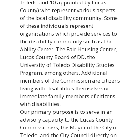
Toledo and 10 appointed by Lucas
County) who represent various aspects
of the local disability community. Some
of these individuals represent
organizations which provide services to
the disability community such as The
Ability Center, The Fair Housing Center,
Lucas County Board of DD, the
University of Toledo Disability Studies
Program, among others. Additional
members of the Commission are citizens
living with disabilities themselves or
immediate family members of citizens
with disabilities.
Our primary purpose is to serve in an
advisory capacity to the Lucas County
Commissioners, the Mayor of the City of
Toledo, and the City Council directly on