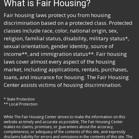
What is Fair Housing?
Fair housing laws protect you from housing
discrimination based on a protected class. Protected
classes include race, color, national origin, sex,
religion, familial status, disability, military status*,
sexual orientation, gender identity, source of
income**, and immigration status**. Fair housing
laws cover almost every aspect of the housing
market, including applications, rentals, purchases,
loans, and insurance for housing. The Fair Housing
Center assists victims of housing discrimination.
* State Protection
** Local Protection
While The Fair Housing Center strives to make the information on this
website as timely and accurate as possible, The Fair Housing Center
makes no claims, promises, or guarantees about the accuracy,
completeness, or adequacy of the contents of this site, and expressly
disclaims liability for errors and omissions in the contents of this site. The