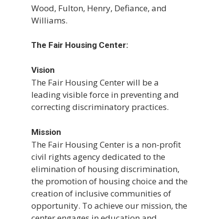
Wood, Fulton, Henry, Defiance, and
Williams.
The Fair Housing Center:
Vision
The Fair Housing Center will be a
leading visible force in preventing and
correcting discriminatory practices.
Mission
The Fair Housing Center is a non-profit
civil rights agency dedicated to the
elimination of housing discrimination,
the promotion of housing choice and the
creation of inclusive communities of
opportunity. To achieve our mission, the
center engages in education and