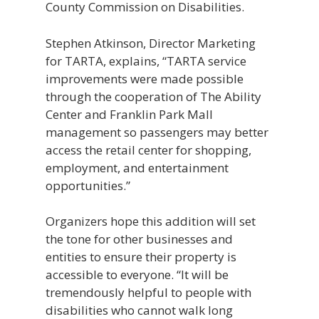
County Commission on Disabilities.
Stephen Atkinson, Director Marketing
for TARTA, explains, “TARTA service
improvements were made possible
through the cooperation of The Ability
Center and Franklin Park Mall
management so passengers may better
access the retail center for shopping,
employment, and entertainment
opportunities.”
Organizers hope this addition will set
the tone for other businesses and
entities to ensure their property is
accessible to everyone. “It will be
tremendously helpful to people with
disabilities who cannot walk long