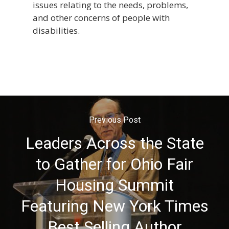
issues relating to the needs, problems,
and other concerns of people with
disabilities.
Previous Post
Leaders Across the State
to Gather for Ohio Fair
Housing Summit
Featuring New York Times
Best Selling Author