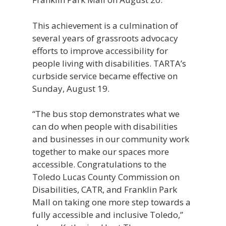
This achievement is a culmination of
several years of grassroots advocacy
efforts to improve accessibility for
people living with disabilities. TARTA’s
curbside service became effective on
Sunday, August 19.
“The bus stop demonstrates what we
can do when people with disabilities
and businesses in our community work
together to make our spaces more
accessible. Congratulations to the
Toledo Lucas County Commission on
Disabilities, CATR, and Franklin Park
Mall on taking one more step towards a
fully accessible and inclusive Toledo,”