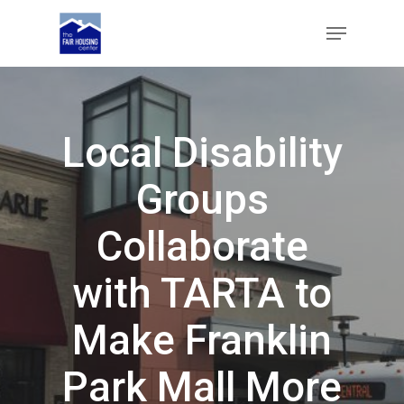
Skip
Menu
to
main
Close
content
Menu
Local Disability
Groups
Collaborate
with TARTA to
Make Franklin
Park Mall More