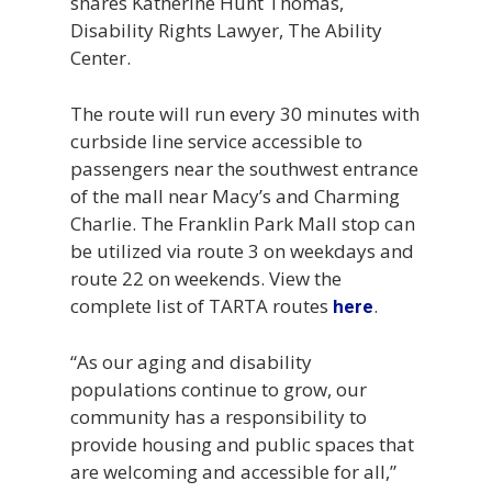
shares Katherine Hunt Thomas,
Disability Rights Lawyer, The Ability
Center.
The route will run every 30 minutes with
curbside line service accessible to
passengers near the southwest entrance
of the mall near Macy’s and Charming
Charlie. The Franklin Park Mall stop can
be utilized via route 3 on weekdays and
route 22 on weekends. View the
complete list of TARTA routes
.
here
“As our aging and disability
populations continue to grow, our
community has a responsibility to
provide housing and public spaces that
are welcoming and accessible for all,”