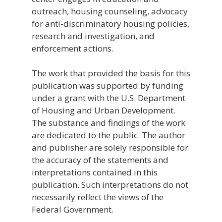
outreach, housing counseling, advocacy
for anti-discriminatory housing policies,
research and investigation, and
enforcement actions.
The work that provided the basis for this
publication was supported by funding
under a grant with the U.S. Department
of Housing and Urban Development.
The substance and findings of the work
are dedicated to the public. The author
and publisher are solely responsible for
the accuracy of the statements and
interpretations contained in this
publication. Such interpretations do not
necessarily reflect the views of the
Federal Government.