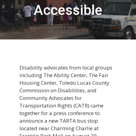
Accessible
Disability advocates from local groups
including The Ability Center, The Fair
Housing Center, Toledo Lucas County
Commission on Disabilities, and
Community Advocates for
Transportation Rights (CATR) came
together for a press conference to
announce a new TARTA bus stop
located near Charming Charlie at
Franklin Park Mall on August 20.