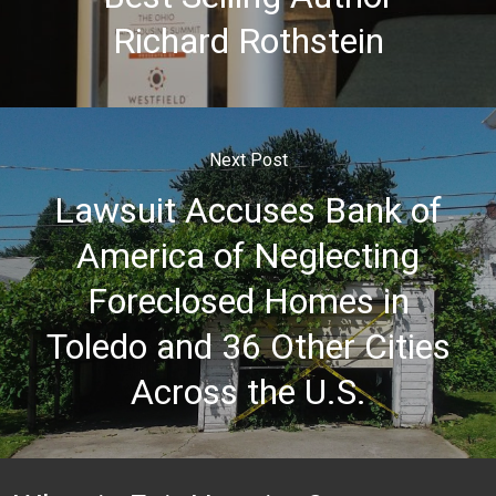
Richard Rothstein
Next Post
Lawsuit Accuses Bank of
America of Neglecting
Foreclosed Homes in
Toledo and 36 Other Cities
Across the U.S.