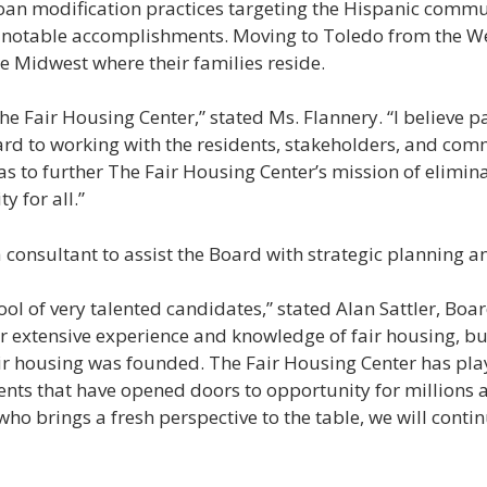
loan modification practices targeting the Hispanic commu
 notable accomplishments. Moving to Toledo from the We
e Midwest where their families reside.
he Fair Housing Center,” stated Ms. Flannery. “I believe pa
ward to working with the residents, stakeholders, and c
s to further The Fair Housing Center’s mission of elimin
 for all.”
onsultant to assist the Board with strategic planning and
l of very talented candidates,” stated Alan Sattler, Boar
r extensive experience and knowledge of fair housing, bu
ir housing was founded. The Fair Housing Center has play
ts that have opened doors to opportunity for millions a
ho brings a fresh perspective to the table, we will contin