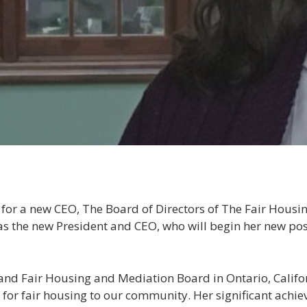
 for a new CEO, The Board of Directors of The Fair Housi
 as the new President and CEO, who will begin her new po
nland Fair Housing and Mediation Board in Ontario, Califo
 for fair housing to our community. Her significant ach