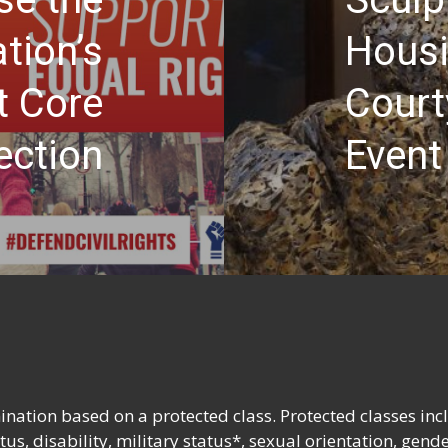
tion’s
Housi
t Core
Court
ection
Event
nation based on a protected class. Protected classes inc
tatus, disability, military status*, sexual orientation, gend