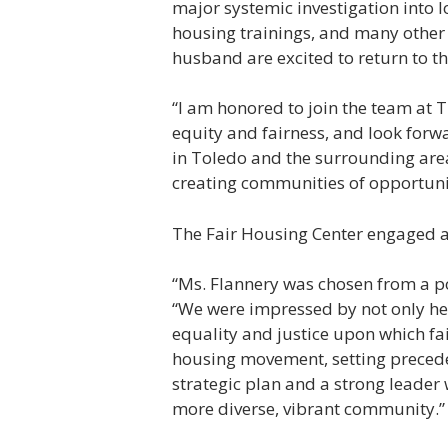
major systemic investigation into 
housing trainings, and many other
husband are excited to return to th
“I am honored to join the team at T
equity and fairness, and look for
in Toledo and the surrounding area
creating communities of opportunity
The Fair Housing Center engaged a c
“Ms. Flannery was chosen from a poo
“We were impressed by not only he
equality and justice upon which fa
housing movement, setting preceden
strategic plan and a strong leader w
more diverse, vibrant community.”