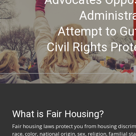
Administra
Attempt to Gu
Civil Rights Prot
What is Fair Housing?
Fair housing laws protect you from housing discrimi
race, color, national origin, sex, religion, familial s