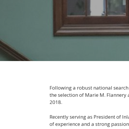
Following a robust national search
the selection of Marie M. Flannery
2018.
Recently serving as President of I
of experience and a strong passion