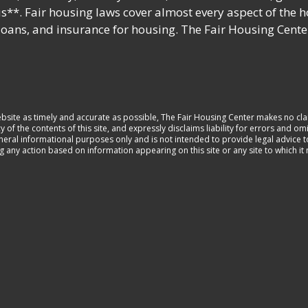
s**. Fair housing laws cover almost every aspect of the 
 loans, and insurance for housing. The Fair Housing Cente
ebsite as timely and accurate as possible, The Fair Housing Center makes no cla
 the contents of this site, and expressly disclaims liability for errors and omi
general informational purposes only and is not intended to provide legal advice 
ng any action based on information appearing on this site or any site to which i