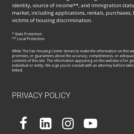
identity, source of income**, and immigration statu
market, including applications, rentals, purchases,
victims of housing discrimination.
* State Protection
** Local Protection
While The Fair Housing Center strives to make the information on this w
promises, or guarantees about the accuracy, completeness, or adequacy of
contents of this site. The information appearing on this website is for 
individual or entity. We urge you to consult with an attorney before taki
linked.
PRIVACY POLICY