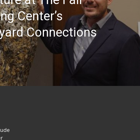
ng Center’s
yard Connections
lude
er