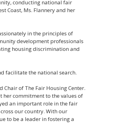
nity, conducting national fair
st Coast, Ms. Flannery and her
ssionately in the principles of
ommunity development professionals
ating housing discrimination and
 facilitate the national search.
d Chair of The Fair Housing Center.
t her commitment to the values of
ed an important role in the fair
cross our country. With our
ue to be a leader in fostering a