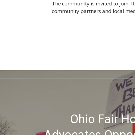
The community is invited to join T
community partners and local medi
Ohio Fair H
Advocates Oppo