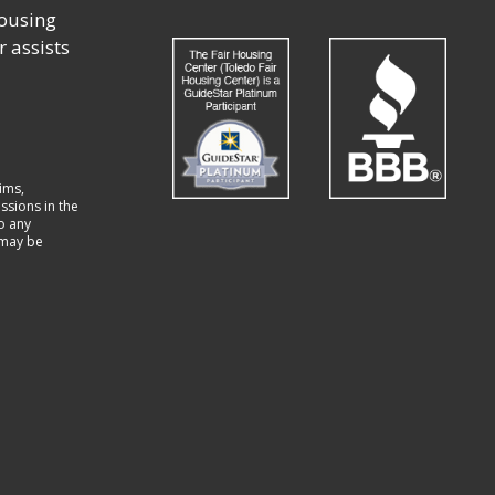
housing
r assists
ims,
ssions in the
to any
t may be