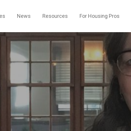
ces
News
Resources
For Housing Pros