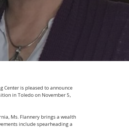
ng Center is pleased to announce
sition in Toledo on November 5,
rnia, Ms. Flannery brings a wealth
ievements include spearheading a