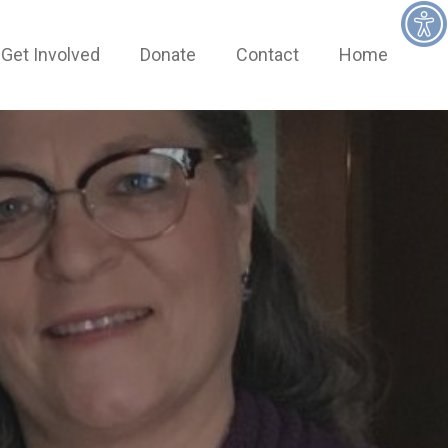
Get Involved
Donate
Contact
Home