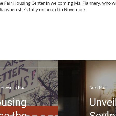
he Fair Housing Center in welcoming Ms. Flannery, who wil
a when she’s fully on board in November.
Previous Post
Next Post
ousing
Unvei
se the
Sculp