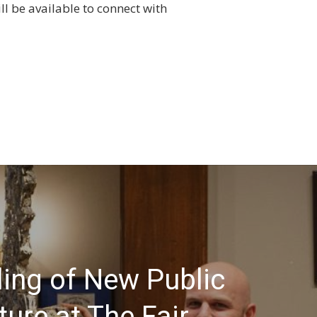
l be available to connect with
ling of New Public
ture at The Fair